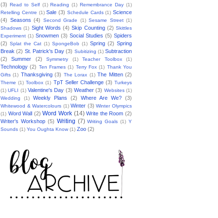
(3)
Read to Self
(1)
Reading
(1)
Remembrance Day
(1)
Sale
(3)
Science
Retelling Centre
(1)
Schedule Cards
(1)
(4)
Seasons
(4)
Second Grade
(1)
Sesame Street
(1)
Sight Words
(4)
Skip Counting
(2)
Shadows
(1)
Skittles
Snowmen
(3)
Social Studies
(5)
Spiders
Experiment
(1)
(2)
Spring
(2)
Spring
Splat the Cat
(1)
SpongeBob
(1)
Break
(2)
St. Patrick's Day
(3)
Subtraction
Subitizing
(1)
(2)
Summer
(2)
Symmetry
(1)
Teacher Toolbox
(1)
Technology
(2)
Ten Frames
(1)
Terry Fox
(1)
Thank You
Thanksgiving
(3)
The Mitten
(2)
Gifts
(1)
The Lorax
(1)
TpT Seller Challenge
(3)
Theme
(1)
Toolbox
(1)
Turkeys
Valentine's Day
(3)
Weather
(3)
(1)
UFLI
(1)
Websites
(1)
Weekly Plans
(2)
Where Are We?
(3)
Wedding
(1)
Winter
(3)
Whitewood & Watercolours
(1)
Winter Olympics
Word Work
(14)
Word Wall
(2)
Write the Room
(2)
(1)
Writing
(7)
Writer's Workshop
(5)
Writing Goals
(1)
Y
Zoo
(2)
Sounds
(1)
You Oughta Know
(1)