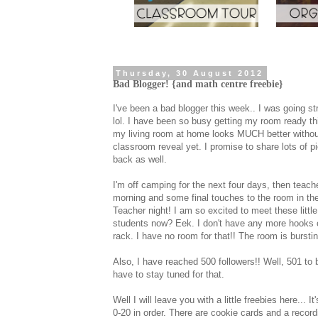
Thursday, 30 August 2012
Bad Blogger! {and math centre freebie}
I've been a bad blogger this week.. I was going s
lol. I have been so busy getting my room ready th
my living room at home looks MUCH better without t
classroom reveal yet. I promise to share lots of pi
back as well.
I'm off camping for the next four days, then teache
morning and some final touches to the room in the
Teacher night! I am so excited to meet these little 
students now? Eek. I don't have any more hooks on 
rack. I have no room for that!! The room is bursti
Also, I have reached 500 followers!! Well, 501 to 
have to stay tuned for that.
Well I will leave you with a little freebies here...
0-20 in order. There are cookie cards and a record