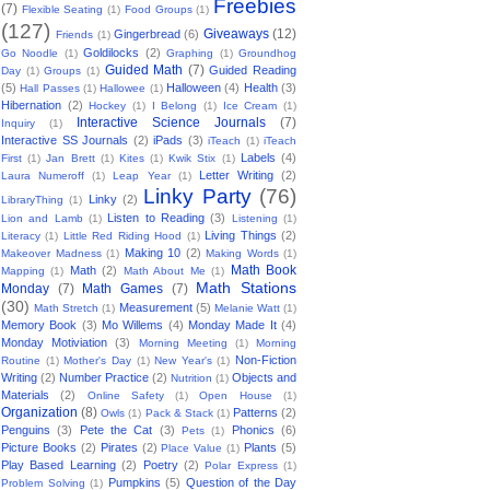
Freebies
(7)
Flexible Seating
(1)
Food Groups
(1)
(127)
Giveaways
(12)
Gingerbread
(6)
Friends
(1)
Goldilocks
(2)
Go Noodle
(1)
Graphing
(1)
Groundhog
Guided Math
(7)
Guided Reading
Day
(1)
Groups
(1)
(5)
Halloween
(4)
Health
(3)
Hall Passes
(1)
Hallowee
(1)
Hibernation
(2)
Hockey
(1)
I Belong
(1)
Ice Cream
(1)
Interactive Science Journals
(7)
Inquiry
(1)
Interactive SS Journals
(2)
iPads
(3)
iTeach
(1)
iTeach
Labels
(4)
First
(1)
Jan Brett
(1)
Kites
(1)
Kwik Stix
(1)
Letter Writing
(2)
Laura Numeroff
(1)
Leap Year
(1)
Linky Party
(76)
Linky
(2)
LibraryThing
(1)
Listen to Reading
(3)
Lion and Lamb
(1)
Listening
(1)
Living Things
(2)
Literacy
(1)
Little Red Riding Hood
(1)
Making 10
(2)
Makeover Madness
(1)
Making Words
(1)
Math Book
Math
(2)
Mapping
(1)
Math About Me
(1)
Math Stations
Monday
(7)
Math Games
(7)
(30)
Measurement
(5)
Math Stretch
(1)
Melanie Watt
(1)
Memory Book
(3)
Mo Willems
(4)
Monday Made It
(4)
Monday Motiviation
(3)
Morning Meeting
(1)
Morning
Non-Fiction
Routine
(1)
Mother's Day
(1)
New Year's
(1)
Writing
(2)
Number Practice
(2)
Objects and
Nutrition
(1)
Materials
(2)
Online Safety
(1)
Open House
(1)
Organization
(8)
Patterns
(2)
Owls
(1)
Pack & Stack
(1)
Penguins
(3)
Pete the Cat
(3)
Phonics
(6)
Pets
(1)
Picture Books
(2)
Pirates
(2)
Plants
(5)
Place Value
(1)
Play Based Learning
(2)
Poetry
(2)
Polar Express
(1)
Pumpkins
(5)
Question of the Day
Problem Solving
(1)