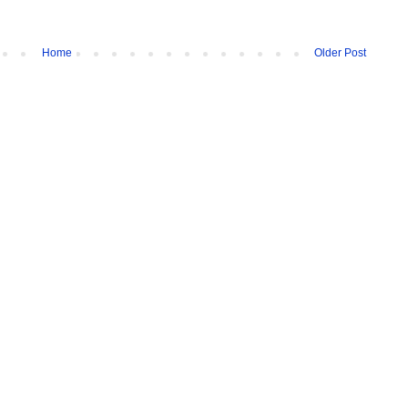
Home
Older Post