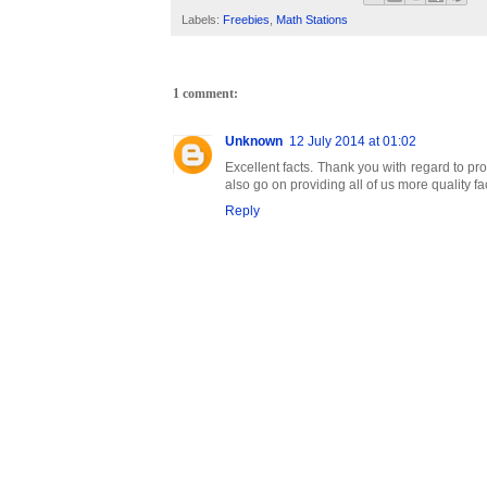
Labels:
Freebies
,
Math Stations
1 comment:
Unknown
12 July 2014 at 01:02
Excellent facts. Thank you with regard to pro
also go on providing all of us more quality fa
Reply