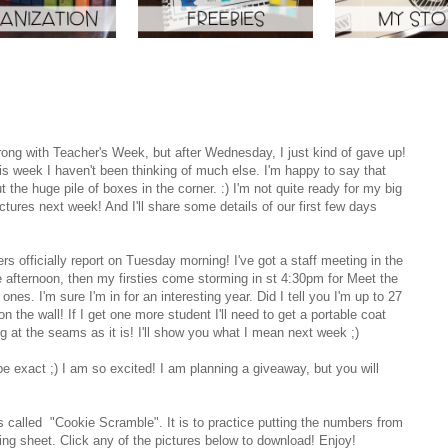
trong with Teacher's Week, but after Wednesday, I just kind of gave up!
is week I haven't been thinking of much else. I'm happy to say that
he huge pile of boxes in the corner. :) I'm not quite ready for my big
ctures next week! And I'll share some details of our first few days
rs officially report on Tuesday morning! I've got a staff meeting in the
 afternoon, then my firsties come storming in st 4:30pm for Meet the
ones. I'm sure I'm in for an interesting year. Did I tell you I'm up to 27
the wall! If I get one more student I'll need to get a portable coat
ng at the seams as it is! I'll show you what I mean next week ;)
be exact ;) I am so excited! I am planning a giveaway, but you will
 It's called "Cookie Scramble". It is to practice putting the numbers from
ing sheet. Click any of the pictures below to download! Enjoy!