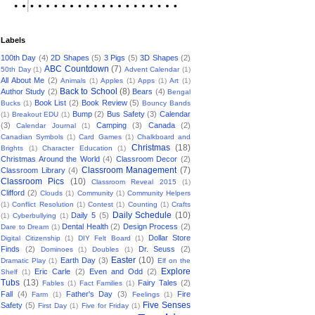
Labels
100th Day
(4)
2D Shapes
(5)
3 Pigs
(5)
3D Shapes
(2)
ABC Countdown
(7)
50th Day
(1)
Advent Calendar
(1)
All About Me
(2)
Animals
(1)
Apples
(1)
Apps
(1)
Art
(1)
Back to School
(8)
Author Study
(2)
Bears
(4)
Bengal
Book List
(2)
Book Review
(5)
Bucks
(1)
Bouncy Bands
Bump
(2)
Bus Safety
(3)
Calendar
(1)
Breakout EDU
(1)
(3)
Camping
(3)
Canada
(2)
Calendar Journal
(1)
Canadian Symbols
(1)
Card Games
(1)
Chalkboard and
Christmas
(18)
Brights
(1)
Character Education
(1)
Christmas Around the World
(4)
Classroom Decor
(2)
Classroom Management
(7)
Classroom Library
(4)
Classroom Pics
(10)
Classroom Reveal 2015
(1)
Clifford
(2)
Clouds
(1)
Community
(1)
Community Helpers
(1)
Conflict Resolution
(1)
Contest
(1)
Counting
(1)
Crafts
Daily Schedule
(10)
Daily 5
(5)
(1)
Cyberbullying
(1)
Dental Health
(2)
Design Process
(2)
Dare to Dream
(1)
Dollar Store
Digital Citizenship
(1)
DIY Felt Board
(1)
Finds
(2)
Dr. Seuss
(2)
Dominoes
(1)
Doubles
(1)
Easter
(10)
Earth Day
(3)
Dramatic Play
(1)
Elf on the
Explore
Eric Carle
(2)
Even and Odd
(2)
Shelf
(1)
Tubs
(13)
Fairy Tales
(2)
Fables
(1)
Fact Families
(1)
Fall
(4)
Father's Day
(3)
Fire
Farm
(1)
Feelings
(1)
Five Senses
Safety
(5)
First Day
(1)
Five for Friday
(1)