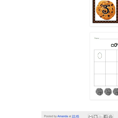
Posted by
Amanda
at
22:45