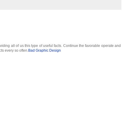
viding all of us this type of useful facts. Continue the favorable operate and
cts every so often.
Bad Graphic Design