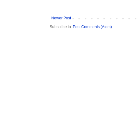
Newer Post
Subscribe to:
Post Comments (Atom)