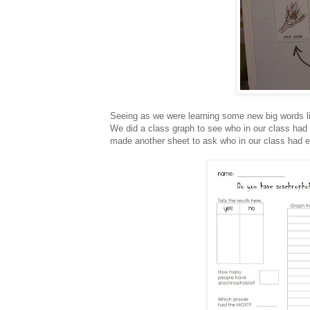
Seeing as we were learning some new big words li
We did a class graph to see who in our class had a
made another sheet to ask who in our class had e