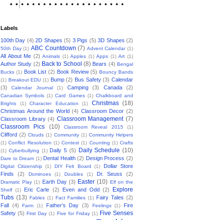
Labels
100th Day
(4)
2D Shapes
(5)
3 Pigs
(5)
3D Shapes
(2)
ABC Countdown
(7)
50th Day
(1)
Advent Calendar
(1)
All About Me
(2)
Animals
(1)
Apples
(1)
Apps
(1)
Art
(1)
Back to School
(8)
Author Study
(2)
Bears
(4)
Bengal
Book List
(2)
Book Review
(5)
Bucks
(1)
Bouncy Bands
Bump
(2)
Bus Safety
(3)
Calendar
(1)
Breakout EDU
(1)
(3)
Camping
(3)
Canada
(2)
Calendar Journal
(1)
Canadian Symbols
(1)
Card Games
(1)
Chalkboard and
Christmas
(18)
Brights
(1)
Character Education
(1)
Christmas Around the World
(4)
Classroom Decor
(2)
Classroom Management
(7)
Classroom Library
(4)
Classroom Pics
(10)
Classroom Reveal 2015
(1)
Clifford
(2)
Clouds
(1)
Community
(1)
Community Helpers
(1)
Conflict Resolution
(1)
Contest
(1)
Counting
(1)
Crafts
Daily Schedule
(10)
Daily 5
(5)
(1)
Cyberbullying
(1)
Dental Health
(2)
Design Process
(2)
Dare to Dream
(1)
Dollar Store
Digital Citizenship
(1)
DIY Felt Board
(1)
Finds
(2)
Dr. Seuss
(2)
Dominoes
(1)
Doubles
(1)
Easter
(10)
Earth Day
(3)
Dramatic Play
(1)
Elf on the
Explore
Eric Carle
(2)
Even and Odd
(2)
Shelf
(1)
Tubs
(13)
Fairy Tales
(2)
Fables
(1)
Fact Families
(1)
Fall
(4)
Father's Day
(3)
Fire
Farm
(1)
Feelings
(1)
Five Senses
Safety
(5)
First Day
(1)
Five for Friday
(1)