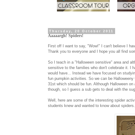
Thursday, 20 October 2011
Aaaaargh! Spiders!
First off I want to say, "Wow!" I can't believe I 
Thank you to everyone and I hope you all find som
So I teach in a "Halloween sensitive" area and al
sensitive to the families who don't celebrate it. I 
would have... Instead we have focused on studyin
fun pumpkin activities. So we can be Halloweeny w
31st which should be fun. Although Halloween on 
though, so I guess a sub gets to deal with the suga
Well, here are some of the interesting spider act
students knew and wanted to know about spiders.