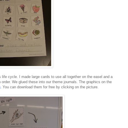
s life cycle. I made large cards to use all together on the easel and a
in order. We glued these into our theme journals. The graphics on the
g
. You can download them for free by clicking on the picture.