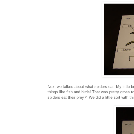
Next we talked about what spiders eat. My little b
things like fish and birds! That was pretty gross t
spiders eat their prey?" We did a little sort with 