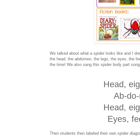
We talked about what a spider looks like and I dre
the head, the abdomen, the legs, the eyes, the fee
the time! We also sang this spider body part song
Head, eig
Ab-do-
Head, eig
Eyes, fe
Then students then labeled their own spider diagr