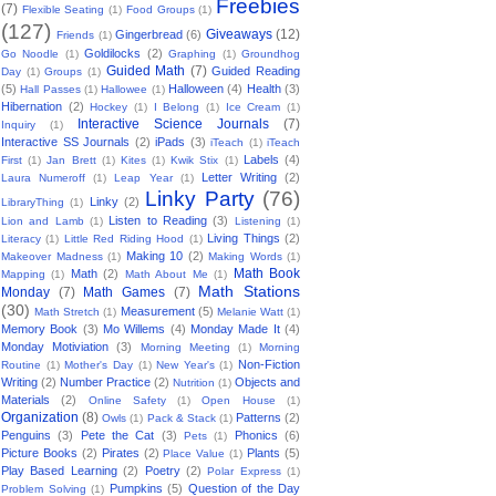
Freebies
(7)
Flexible Seating
(1)
Food Groups
(1)
(127)
Giveaways
(12)
Gingerbread
(6)
Friends
(1)
Goldilocks
(2)
Go Noodle
(1)
Graphing
(1)
Groundhog
Guided Math
(7)
Guided Reading
Day
(1)
Groups
(1)
(5)
Halloween
(4)
Health
(3)
Hall Passes
(1)
Hallowee
(1)
Hibernation
(2)
Hockey
(1)
I Belong
(1)
Ice Cream
(1)
Interactive Science Journals
(7)
Inquiry
(1)
Interactive SS Journals
(2)
iPads
(3)
iTeach
(1)
iTeach
Labels
(4)
First
(1)
Jan Brett
(1)
Kites
(1)
Kwik Stix
(1)
Letter Writing
(2)
Laura Numeroff
(1)
Leap Year
(1)
Linky Party
(76)
Linky
(2)
LibraryThing
(1)
Listen to Reading
(3)
Lion and Lamb
(1)
Listening
(1)
Living Things
(2)
Literacy
(1)
Little Red Riding Hood
(1)
Making 10
(2)
Makeover Madness
(1)
Making Words
(1)
Math Book
Math
(2)
Mapping
(1)
Math About Me
(1)
Math Stations
Monday
(7)
Math Games
(7)
(30)
Measurement
(5)
Math Stretch
(1)
Melanie Watt
(1)
Memory Book
(3)
Mo Willems
(4)
Monday Made It
(4)
Monday Motiviation
(3)
Morning Meeting
(1)
Morning
Non-Fiction
Routine
(1)
Mother's Day
(1)
New Year's
(1)
Writing
(2)
Number Practice
(2)
Objects and
Nutrition
(1)
Materials
(2)
Online Safety
(1)
Open House
(1)
Organization
(8)
Patterns
(2)
Owls
(1)
Pack & Stack
(1)
Penguins
(3)
Pete the Cat
(3)
Phonics
(6)
Pets
(1)
Picture Books
(2)
Pirates
(2)
Plants
(5)
Place Value
(1)
Play Based Learning
(2)
Poetry
(2)
Polar Express
(1)
Pumpkins
(5)
Question of the Day
Problem Solving
(1)