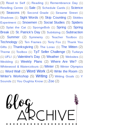
(3)
Read to Self
(1)
Reading
(1)
Remembrance Day
(1)
Sale
(3)
Science
Retelling Centre
(1)
Schedule Cards
(1)
(4)
Seasons
(4)
Second Grade
(1)
Sesame Street
(1)
Sight Words
(4)
Skip Counting
(2)
Shadows
(1)
Skittles
Snowmen
(3)
Social Studies
(5)
Spiders
Experiment
(1)
(2)
Spring
(2)
Spring
Splat the Cat
(1)
SpongeBob
(1)
Break
(2)
St. Patrick's Day
(3)
Subtraction
Subitizing
(1)
(2)
Summer
(2)
Symmetry
(1)
Teacher Toolbox
(1)
Technology
(2)
Ten Frames
(1)
Terry Fox
(1)
Thank You
Thanksgiving
(3)
The Mitten
(2)
Gifts
(1)
The Lorax
(1)
TpT Seller Challenge
(3)
Theme
(1)
Toolbox
(1)
Turkeys
Valentine's Day
(3)
Weather
(3)
(1)
UFLI
(1)
Websites
(1)
Weekly Plans
(2)
Where Are We?
(3)
Wedding
(1)
Winter
(3)
Whitewood & Watercolours
(1)
Winter Olympics
Word Work
(14)
Word Wall
(2)
Write the Room
(2)
(1)
Writing
(7)
Writer's Workshop
(5)
Writing Goals
(1)
Y
Zoo
(2)
Sounds
(1)
You Oughta Know
(1)