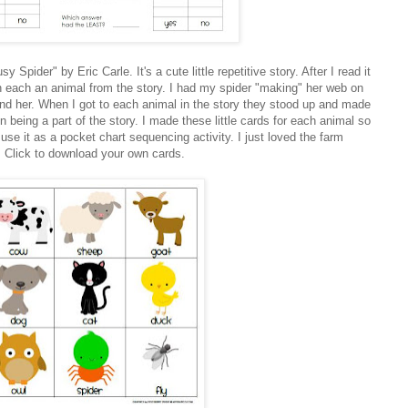
Spider" by Eric Carle. It's a cute little repetitive story. After I read it
n each an animal from the story. I had my spider "making" her web on
ound her. When I got to each animal in the story they stood up and made
n being a part of the story. I made these little cards for each animal so
se it as a pocket chart sequencing activity. I just loved the farm
! Click to download your own cards.