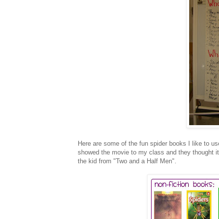
Here are some of the fun spider books I like to us
showed the movie to my class and they thought it 
the kid from "Two and a Half Men".