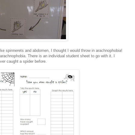
ke spinnerets and abdomen, I thought I would throw in arachnophobia!
rachnophobia. There is an individual student sheet to go with it. I
ver caught a spider before.