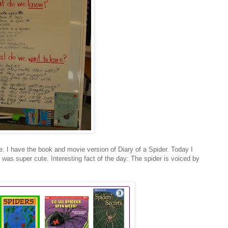
e. I have the book and movie version of Diary of a Spider. Today I
was super cute. Interesting fact of the day: The spider is voiced by