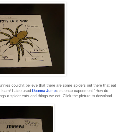
unnies couldn't believe that there are some spiders out there that eat
o learn! I also used
Deanna Jump
's science experiment "How do
things a spider eats and things we eat. Click the picture to download.