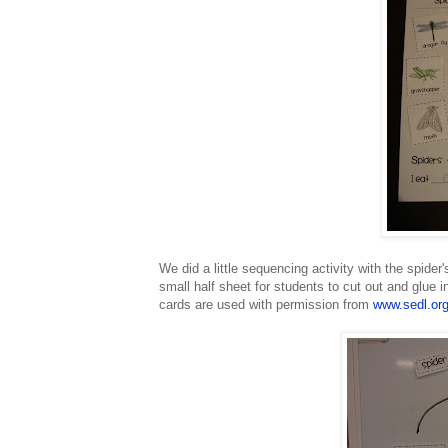
We did a little sequencing activity with the spider'
small half sheet for students to cut out and glue 
cards are used with permission from
www.sedl.or