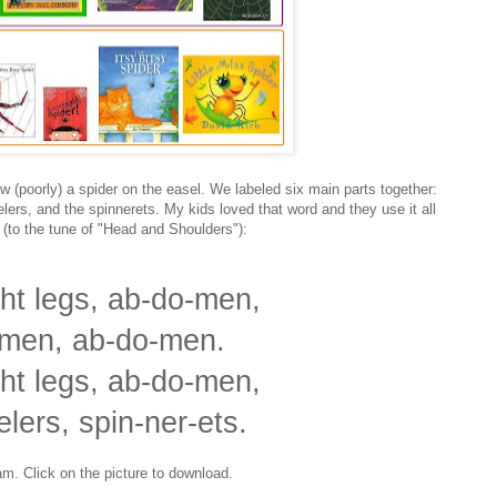
w (poorly) a spider on the easel. We labeled six main parts together:
lers, and the spinnerets. My kids loved that word and they use it all
 (to the tune of "Head and Shoulders"):
ht legs, ab-do-men,
men, ab-do-men.
ht legs, ab-do-men,
elers, spin-ner-ets.
am. Click on the picture to download.