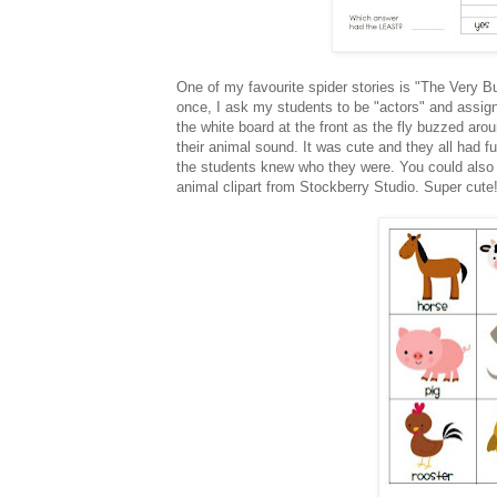
One of my favourite spider stories is "The Very Busy 
once, I ask my students to be "actors" and assig
the white board at the front as the fly buzzed ar
their animal sound. It was cute and they all had fu
the students knew who they were. You could also u
animal clipart from Stockberry Studio. Super cute