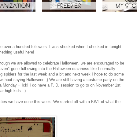
have over a hundred followers. I was shocked when I checked in tonight!
ething useful here!
though we are allowed to celebrate Halloween, we are encouraged to be
haven't gone full swing into the Halloween craziness like I normally
g spiders for the last week and a bit and next week I hope to do some
ithout saying Halloween ;) We are still having a costume party on the
a Monday = Ick! I do have a P. D. session to go to on November 1st
r-high kids. :)
ivities we have done this week. We started off with a KWL of what the