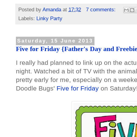
Posted by
Amanda
at
17:32
7 comments:
Labels:
Linky Party
Saturday, 15 June 2013
Five for Friday {Father's Day and Freebies
I really had planned to link up on the actu
night. Watched a bit of TV with the anima
pretty early for me, especially on a weeke
Doodle Bugs'
Five for Friday
on Saturday