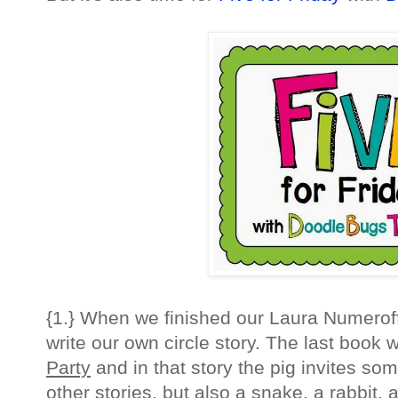
{1.} When we finished our Laura Numeroff
write our own circle story. The last book
Party
and in that story the pig invites so
other stories, but also a snake, a rabbit, 