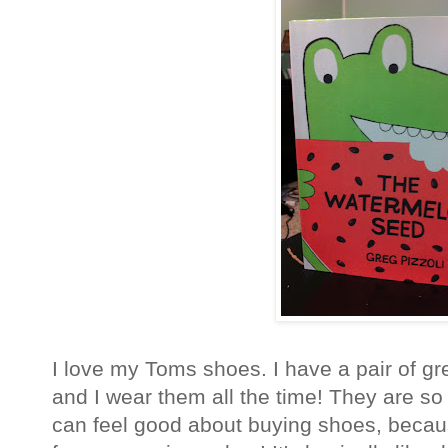
I love my Toms shoes. I have a pair of gr
and I wear them all the time! They are so 
can feel good about buying shoes, becau