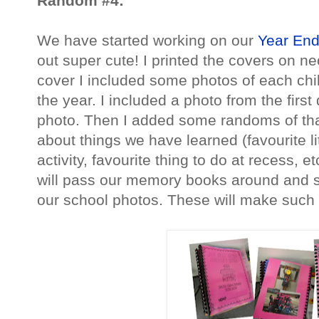
Random #4:
We have started working on our
Year En
out super cute! I printed the covers on n
cover I included some photos of each chil
the year. I included a photo from the first
photo. Then I added some randoms of that
about things we have learned (favourite li
activity, favourite thing to do at recess, e
will pass our memory books around and s
our school photos. These will make such