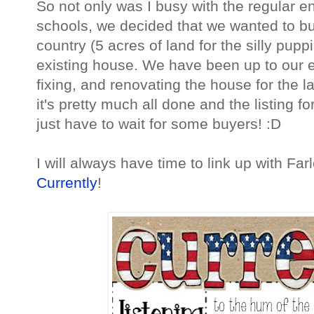
So not only was I busy with the regular e
schools, we decided that we wanted to bu
country (5 acres of land for the silly pupp
existing house. We have been up to our ey
fixing, and renovating the house for the l
it's pretty much all done and the listing 
just have to wait for some buyers! :D
I will always have time to link up with Far
Currently
!