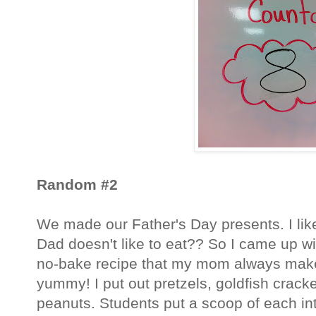
Random #2
We made our Father's Day presents. I lik
Dad doesn't like to eat?? So I came up wi
no-bake recipe that my mom always make
yummy! I put out pretzels, goldfish crack
peanuts. Students put a scoop of each in