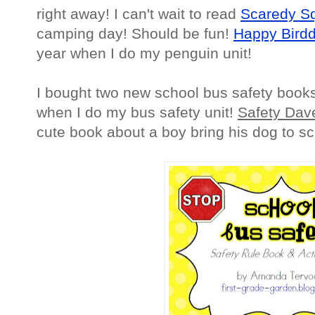
right away! I can't wait to read
Scaredy S
camping day! Should be fun!
Happy Birdd
year when I do my penguin unit!
I bought two new school bus safety books
when I do my bus safety unit!
Safety Dav
cute book about a boy bring his dog to sc