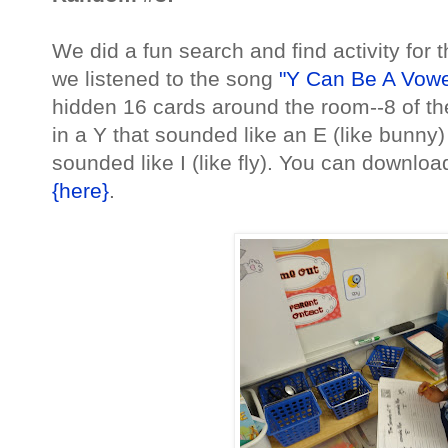
We did a fun search and find activity for 
we listened to the song
"Y Can Be A Vowe
hidden 16 cards around the room--8 of t
in a Y that sounded like an E (like bunny)
sounded like I (like fly). You can download 
{here}
.