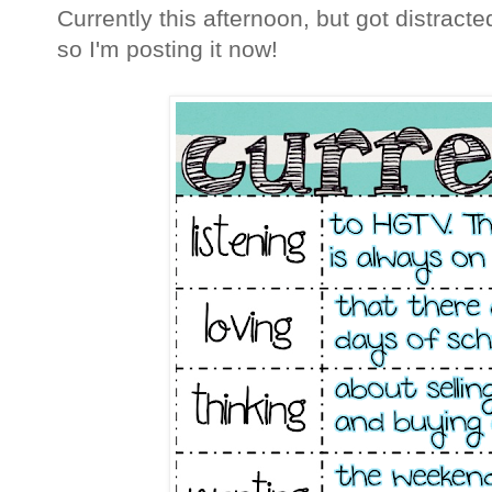
Currently this afternoon, but got distract
so I'm posting it now!