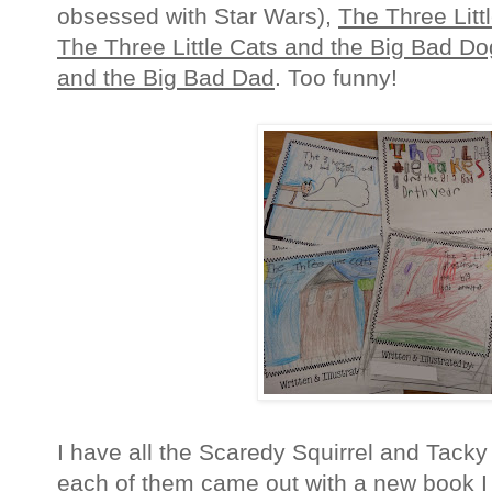
obsessed with Star Wars),
The Three Litt
The Three Little Cats and the Big Bad Do
and the Big Bad Dad
. Too funny!
I have all the Scaredy Squirrel and Tack
each of them came out with a new book I