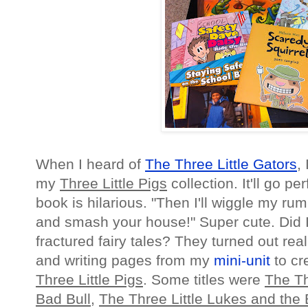
When I heard of
The Three Little Gators
,
my
Three Little Pigs
collection. It'll go per
book is hilarious. "Then I'll wiggle my 
and smash your house!" Super cute. Did 
fractured fairy tales? They turned out rea
and writing pages from my
mini-unit
to cr
Three Little Pigs
. Some titles were
The Th
Bad Bull
,
The Three Little Lukes and the