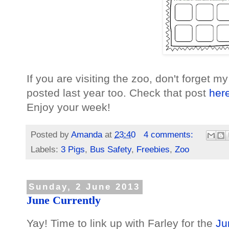
If you are visiting the zoo, don't forget my 
posted last year too. Check that post
her
Enjoy your week!
Posted by
Amanda
at
23:40
4 comments:
Labels:
3 Pigs
,
Bus Safety
,
Freebies
,
Zoo
Sunday, 2 June 2013
June Currently
Yay! Time to link up with Farley for the
Ju