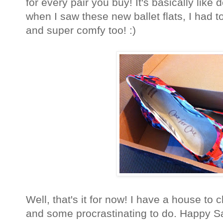
for every pair you buy! It's basically like 
when I saw these new ballet flats, I had t
and super comfy too! :)
Well, that's it for now! I have a house to 
and some procrastinating to do. Happy S