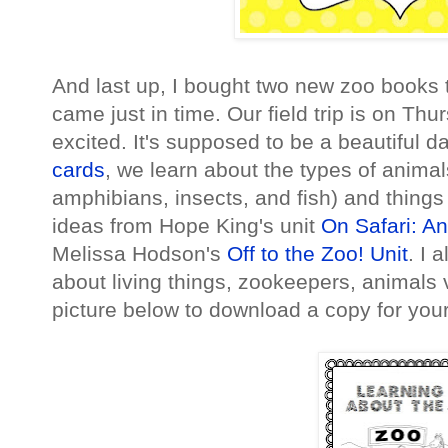
And last up, I bought two new zoo books t
came just in time. Our field trip is on Th
excited. It's supposed to be a beautiful d
cards
, we learn about the types of animal
amphibians, insects, and fish) and things
ideas from Hope King's unit
On Safari: A
Melissa Hodson's
Off to the Zoo! Unit
. I 
about living things, zookeepers, animals v
picture below to download a copy for your