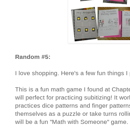
Random #5:
I love shopping. Here's a few fun things 
This is a fun math game I found at Chapter
will perfect for practicing subitizing! It
practices dice patterns and finger patter
themselves as a puzzle or take turns rolli
will be a fun "Math with Someone" game.