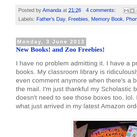
Posted by
Amanda
at
21:26
4 comments:
Labels:
Father's Day
,
Freebies
,
Memory Book
,
Phon
Monday, 3 June 2013
New Books! and Zoo Freebies!
I have no problem admitting it. I have a p
books. My classroom library is ridiculously 
even comment anymore when there's a b
the mail. I'm just thankful my Scholastic 
doesn't need to see those boxes too. lol.
what just arrived in my latest Amazon ord