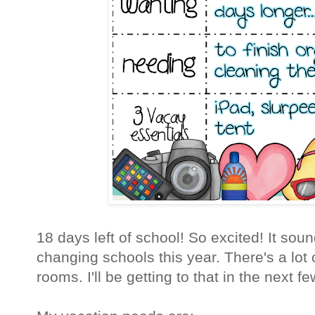
18 days left of school! So excited! It soun
changing schools this year. There's a lot 
rooms. I'll be getting to that in the next f