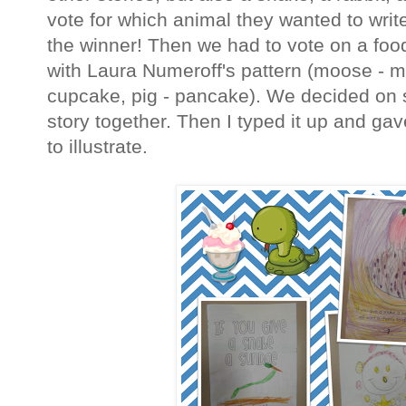
vote for which animal they wanted to wri
the winner! Then we had to vote on a food
with Laura Numeroff's pattern (moose - muf
cupcake, pig - pancake). We decided on
story together. Then I typed it up and ga
to illustrate.