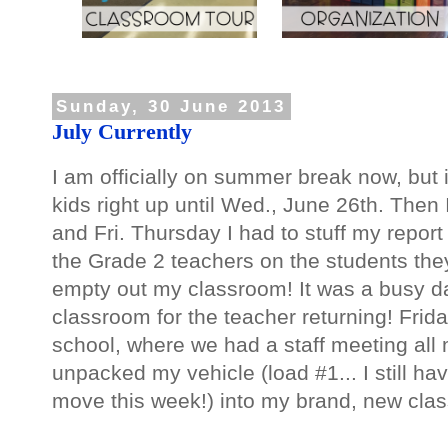
Sunday, 30 June 2013
July Currently
I am officially on summer break now, but it 
kids right up until Wed., June 26th. Then
and Fri. Thursday I had to stuff my report 
the Grade 2 teachers on the students they
empty out my classroom! It was a busy day
classroom for the teacher returning! Frid
school, where we had a staff meeting all 
unpacked my vehicle (load #1... I still h
move this week!) into my brand, new cla