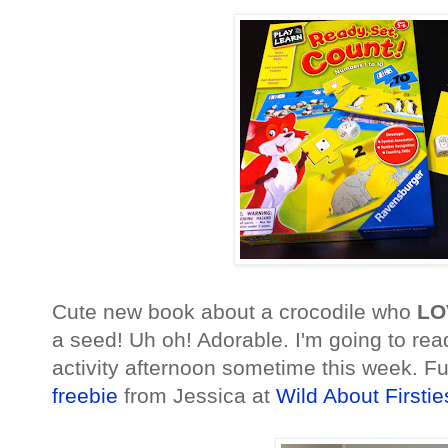
Cute new book about a crocodile who
LO
a seed! Uh oh! Adorable. I'm going to re
activity afternoon sometime this week. Fun
freebie
from Jessica at
Wild About Firstie