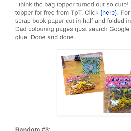
I think the bag topper turned out so cute
topper for free from TpT. Click
{here}
. Fo
scrap book paper cut in half and folded i
Dad colouring pages (just search Google 
glue. Done and done.
Random #3: