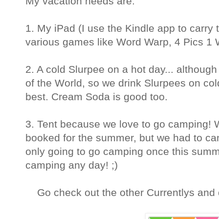
My vacation needs are:
1. My iPad (I use the Kindle app
to carry
various games like Word Warp,
4 Pics 1 
2. A cold Slurpee on a hot day... although
of the World, so we drink Slurpees on col
best. Cream Soda is good too.
3. Tent because we love to go camping! 
booked for the summer, but we had to can
only going to go camping once this summ
camping any day! ;)
Go check out the other Currentlys and do