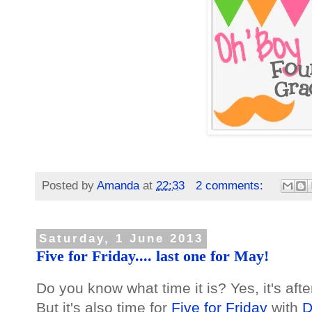
Posted by
Amanda
at
22:33
2 comments:
Saturday, 1 June 2013
Five for Friday.... last one for May!
Do you know what time it is? Yes, it's afte
But it's also time for
Five for Friday
with
D