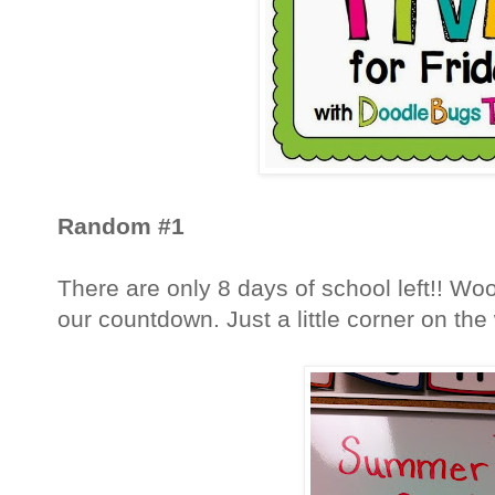
Random #1
There are only 8 days of school left!! Woo 
our countdown. Just a little corner on the