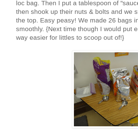
loc bag. Then I put a tablespoon of "sauc
then shook up their nuts & bolts and we s
the top. Easy peasy! We made 26 bags in 
smoothly. {Next time though I would put e
way easier for littles to scoop out of!}