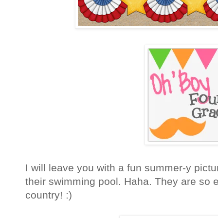
I will leave you with a fun summer-y pictu
their swimming pool. Haha. They are so e
country! :)