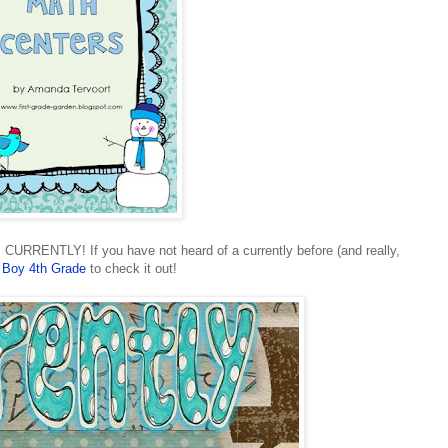
CURRENTLY! If you have not heard of a currently before (and really,
 Boy 4th Grade
to check it out!