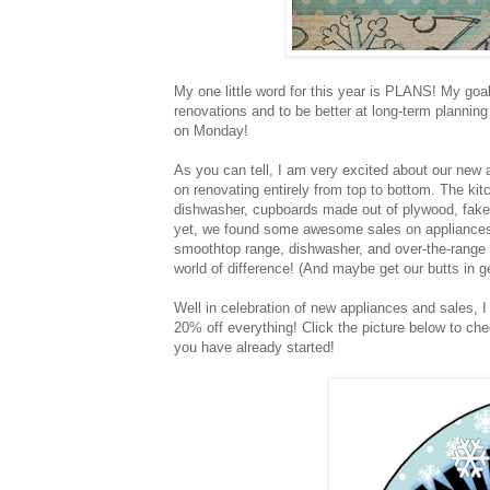
My one little word for this year is PLANS! My goa
renovations and to be better at long-term planning
on Monday!
As you can tell, I am very excited about our new a
on renovating entirely from top to bottom. The kitc
dishwasher, cupboards made out of plywood, fake g
yet, we found some awesome sales on appliances.
smoothtop range, dishwasher, and over-the-range 
world of difference! (And maybe get our butts in ge
Well in celebration of new appliances and sales, I
20% off everything! Click the picture below to chec
you have already started!