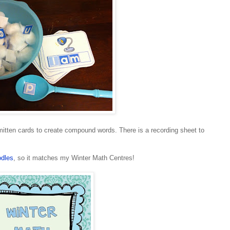
tten cards to create compound words. There is a recording sheet to
dles
, so it matches my Winter Math Centres!