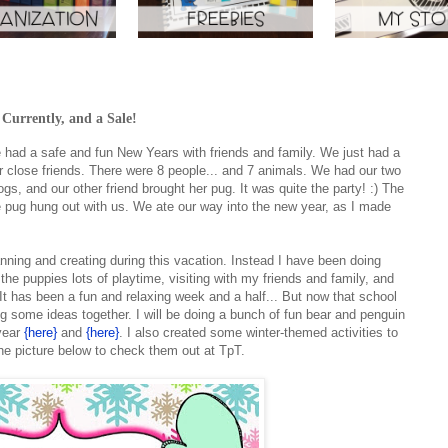
urrently, and a Sale!
had a safe and fun New Years with friends and family. We just had a
our close friends. There were 8 people... and 7 animals. We had our two
gs, and our other friend brought her pug. It was quite the party! :) The
the pug hung out with us. We ate our way into the new year, as I made
nning and creating during this vacation. Instead I have been doing
he puppies lots of playtime, visiting with my friends and family, and
t has been a fun and relaxing week and a half... But now that school
ing some ideas together. I will be doing a bunch of fun bear and penguin
 year
{here}
and
{here}
. I also created some winter-themed activities to
he picture below to check them out at TpT.