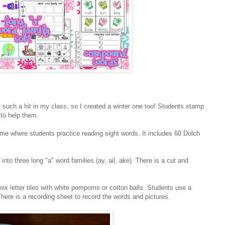
such a hit in my class, so I created a winter one too! Students stamp
 to help them.
e where students practice reading sight words. It includes 60 Dolch
into three long "a" word families (ay, ail, ake). There is a cut and
mix letter tiles with white pompoms or cotton balls. Students use a
here is a recording sheet to record the words and pictures.