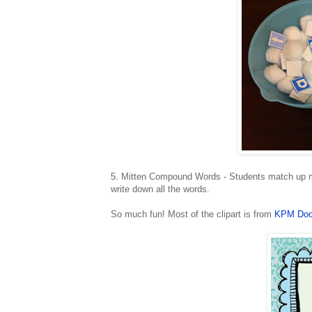
5. Mitten Compound Words - Students match up mi
write down all the words.
So much fun! Most of the clipart is from
KPM Doo