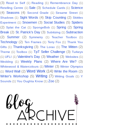
(3)
Read to Self
(1)
Reading
(1)
Remembrance Day
(1)
Sale
(3)
Science
Retelling Centre
(1)
Schedule Cards
(1)
(4)
Seasons
(4)
Second Grade
(1)
Sesame Street
(1)
Sight Words
(4)
Skip Counting
(2)
Shadows
(1)
Skittles
Snowmen
(3)
Social Studies
(5)
Spiders
Experiment
(1)
(2)
Spring
(2)
Spring
Splat the Cat
(1)
SpongeBob
(1)
Break
(2)
St. Patrick's Day
(3)
Subtraction
Subitizing
(1)
(2)
Summer
(2)
Symmetry
(1)
Teacher Toolbox
(1)
Technology
(2)
Ten Frames
(1)
Terry Fox
(1)
Thank You
Thanksgiving
(3)
The Mitten
(2)
Gifts
(1)
The Lorax
(1)
TpT Seller Challenge
(3)
Theme
(1)
Toolbox
(1)
Turkeys
Valentine's Day
(3)
Weather
(3)
(1)
UFLI
(1)
Websites
(1)
Weekly Plans
(2)
Where Are We?
(3)
Wedding
(1)
Winter
(3)
Whitewood & Watercolours
(1)
Winter Olympics
Word Work
(14)
Word Wall
(2)
Write the Room
(2)
(1)
Writing
(7)
Writer's Workshop
(5)
Writing Goals
(1)
Y
Zoo
(2)
Sounds
(1)
You Oughta Know
(1)