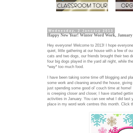
Wednesday, 2 January 2013
Happy New Year! Winter Word Work, January C
Hey everyone! Welcome to 2013! I hope everyone 
quiet, little gathering at our house with a few of 
cats and two dogs, our friends brought their two do
four big dogs played in the yard all night, while 
*way* too much food.
I have been taking some time off blogging and pla
some work and cleaning around the house, giving t
just spending some good ol' couch time at home! I
is creeping closer and closer, I have started gett
activities in January. You can see what I did last
place in my word work centres this month. Click t