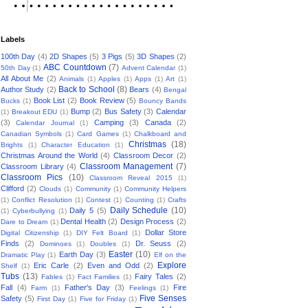
Labels
100th Day
(4)
2D Shapes
(5)
3 Pigs
(5)
3D Shapes
(2)
ABC Countdown
(7)
50th Day
(1)
Advent Calendar
(1)
All About Me
(2)
Animals
(1)
Apples
(1)
Apps
(1)
Art
(1)
Back to School
(8)
Author Study
(2)
Bears
(4)
Bengal
Book List
(2)
Book Review
(5)
Bucks
(1)
Bouncy Bands
Bump
(2)
Bus Safety
(3)
Calendar
(1)
Breakout EDU
(1)
(3)
Camping
(3)
Canada
(2)
Calendar Journal
(1)
Canadian Symbols
(1)
Card Games
(1)
Chalkboard and
Christmas
(18)
Brights
(1)
Character Education
(1)
Christmas Around the World
(4)
Classroom Decor
(2)
Classroom Management
(7)
Classroom Library
(4)
Classroom Pics
(10)
Classroom Reveal 2015
(1)
Clifford
(2)
Clouds
(1)
Community
(1)
Community Helpers
(1)
Conflict Resolution
(1)
Contest
(1)
Counting
(1)
Crafts
Daily Schedule
(10)
Daily 5
(5)
(1)
Cyberbullying
(1)
Dental Health
(2)
Design Process
(2)
Dare to Dream
(1)
Dollar Store
Digital Citizenship
(1)
DIY Felt Board
(1)
Finds
(2)
Dr. Seuss
(2)
Dominoes
(1)
Doubles
(1)
Easter
(10)
Earth Day
(3)
Dramatic Play
(1)
Elf on the
Explore
Eric Carle
(2)
Even and Odd
(2)
Shelf
(1)
Tubs
(13)
Fairy Tales
(2)
Fables
(1)
Fact Families
(1)
Fall
(4)
Father's Day
(3)
Fire
Farm
(1)
Feelings
(1)
Five Senses
Safety
(5)
First Day
(1)
Five for Friday
(1)