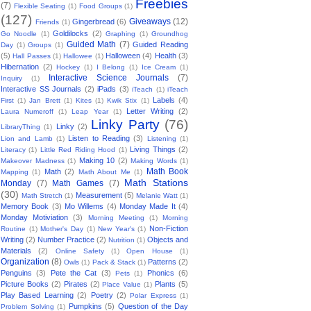
Freebies
(7)
Flexible Seating
(1)
Food Groups
(1)
(127)
Giveaways
(12)
Gingerbread
(6)
Friends
(1)
Goldilocks
(2)
Go Noodle
(1)
Graphing
(1)
Groundhog
Guided Math
(7)
Guided Reading
Day
(1)
Groups
(1)
(5)
Halloween
(4)
Health
(3)
Hall Passes
(1)
Hallowee
(1)
Hibernation
(2)
Hockey
(1)
I Belong
(1)
Ice Cream
(1)
Interactive Science Journals
(7)
Inquiry
(1)
Interactive SS Journals
(2)
iPads
(3)
iTeach
(1)
iTeach
Labels
(4)
First
(1)
Jan Brett
(1)
Kites
(1)
Kwik Stix
(1)
Letter Writing
(2)
Laura Numeroff
(1)
Leap Year
(1)
Linky Party
(76)
Linky
(2)
LibraryThing
(1)
Listen to Reading
(3)
Lion and Lamb
(1)
Listening
(1)
Living Things
(2)
Literacy
(1)
Little Red Riding Hood
(1)
Making 10
(2)
Makeover Madness
(1)
Making Words
(1)
Math Book
Math
(2)
Mapping
(1)
Math About Me
(1)
Math Stations
Monday
(7)
Math Games
(7)
(30)
Measurement
(5)
Math Stretch
(1)
Melanie Watt
(1)
Memory Book
(3)
Mo Willems
(4)
Monday Made It
(4)
Monday Motiviation
(3)
Morning Meeting
(1)
Morning
Non-Fiction
Routine
(1)
Mother's Day
(1)
New Year's
(1)
Writing
(2)
Number Practice
(2)
Objects and
Nutrition
(1)
Materials
(2)
Online Safety
(1)
Open House
(1)
Organization
(8)
Patterns
(2)
Owls
(1)
Pack & Stack
(1)
Penguins
(3)
Pete the Cat
(3)
Phonics
(6)
Pets
(1)
Picture Books
(2)
Pirates
(2)
Plants
(5)
Place Value
(1)
Play Based Learning
(2)
Poetry
(2)
Polar Express
(1)
Pumpkins
(5)
Question of the Day
Problem Solving
(1)