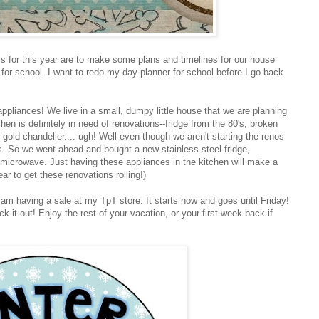
ls for this year are to make some plans and timelines for our house
 for school. I want to redo my day planner for school before I go back
ppliances! We live in a small, dumpy little house that we are planning
hen is definitely in need of renovations--fridge from the 80's, broken
old chandelier.... ugh! Well even though we aren't starting the renos
 So we went ahead and bought a new stainless steel fridge,
microwave. Just having these appliances in the kitchen will make a
ar to get these renovations rolling!)
 am having a sale at my TpT store. It starts now and goes until Friday!
k it out! Enjoy the rest of your vacation, or your first week back if