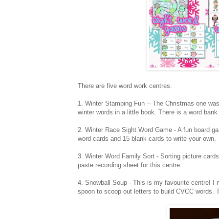
There are five word work centres:
1. Winter Stamping Fun -- The Christmas one was 
winter words in a little book. There is a word bank
2. Winter Race Sight Word Game - A fun board gam
word cards and 15 blank cards to write your own.
3. Winter Word Family Sort - Sorting picture cards 
paste recording sheet for this centre.
4. Snowball Soup - This is my favourite centre! I 
spoon to scoop out letters to build CVCC words. T