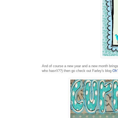
And of course a new year and a new month brings 
who hasn't??) then go check out Farley's blog
Oh'